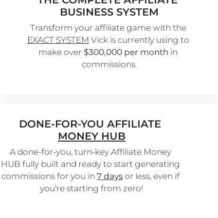
BUSINESS SYSTEM
Transform your affiliate game with the 
EXACT SYSTEM
 Vick is currently using to 
make over 
$300,000 per month
 in 
commissions.
DONE-FOR-YOU AFFILIATE 
MONEY HUB
A done-for-you, turn-key Affiliate Money 
HUB fully built and ready to start generating 
commissions for you in 
7 days
 or less, even if 
you're starting from zero!