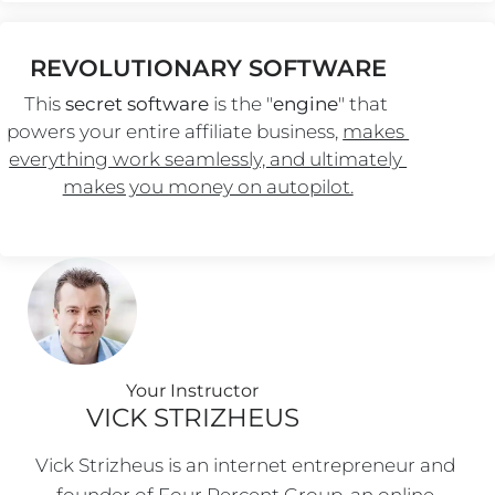
REVOLUTIONARY SOFTWARE
This 
secret software
 is the "
engine
" that 
powers your entire affiliate business, 
makes 
everything work seamlessly, and ultimately 
makes you money on autopilot.
Your Instructo
r
VICK STRIZHEUS
Vick Strizheus is an internet entrepreneur and 
founder of Four Percent Group, an online 