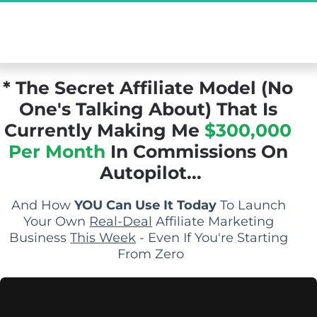
[Exclusive Demo] The Secret Affiliate Model 
You Never Knew Existed...
* The Secret Affiliate Model (No 
One's Talking About) That Is 
Currently Making Me 
$300,000 
Per Month
 In Commissions On 
Autopilot...
And How 
YOU Can Use It Today
 To Launch 
Your Own 
Real-Deal
 Affiliate Marketing 
Business 
This Week
 - Even If You're Starting 
From Zero