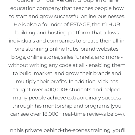
education company that teaches people how 
to start and grow successful online businesses. 
He is also a founder of ESTAGE, the #1 HUB 
building and hosting platform that allows 
individuals and companies to create their all-in-
one stunning online hubs: brand websites, 
blogs, online stores, sales funnels, and more - 
without writing any code at all - enabling them 
to build, market, and grow their brands and 
multiply their profits. In addition, Vick has 
taught over 400,000+ students and helped 
many people achieve extraordinary success 
through his mentorship and programs (you 
can see over 18,000+ real-time reviews below).
In this private behind-the-scenes training, you'll 