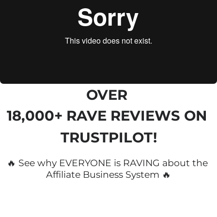
OVER 
18,000+ RAVE REVIEWS
 ON 
TRUSTPILOT!
🔥 See why EVERYONE is RAVING about the 
Affiliate Business System 🔥