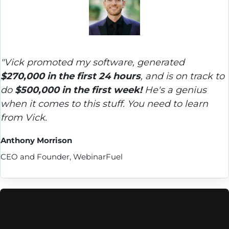
"Vick promoted my software, generated 
$270,000 in the first 24 hours
, and is on track to 
do 
$500,000 in the first week!
 He's a genius 
when it comes to this stuff. You need to learn 
from Vick.
Anthony Morrison
CEO and Founder, WebinarFuel