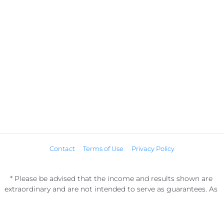
Contact
Terms of Use
Privacy Policy
* Please be advised that the income and results shown are 
extraordinary and are not intended to serve as guarantees. As 
stipulated by law, we can not guarantee your ability to get 
results or earn any money with our ideas, information, tools, or 
strategies. We don’t know you, and your results in life are up to 