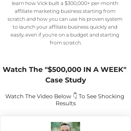
learn how Vick built a $300,000+ per-month 
affiliate marketing business starting from 
scratch and how you can use his proven system 
to launch your affiliate business quickly and 
easily, even if you're on a budget and starting 
from scratch.
Watch The "
$500,000 IN A WEEK
" 
Case Study
Watch The Video Below 👇 To See Shocking 
Results