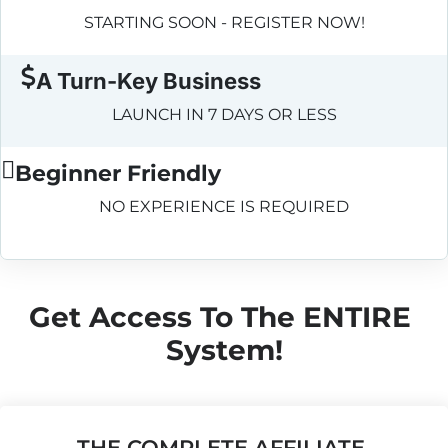
STARTING SOON - REGISTER NOW!
A Turn-Key Business
LAUNCH IN 7 DAYS OR LESS
Beginner Friendly
NO EXPERIENCE IS REQUIRED
Get Access To The ENTIRE 
System!
THE COMPLETE AFFILIATE 