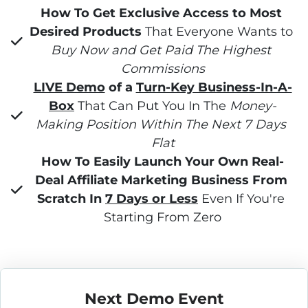
How To Get Exclusive Access to Most 
Desired Products
 That Everyone Wants to 
Buy Now and Get Paid The Highest 
Commissions
LIVE Demo
 of a 
Turn-Key Business-In-A-
Box
 That Can Put You In The 
Money-
Making Position Within The Next 7 Days 
Flat
How To Easily Launch Your Own Real-
Deal Affiliate Marketing Business From 
Scratch In 
7 Days or Less
 Even If You're 
Starting From Zero
Next Demo Event