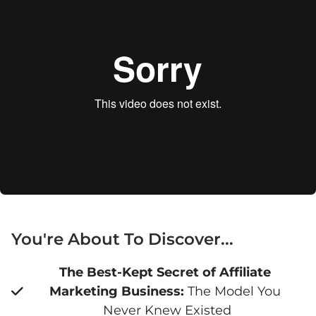
You're About To Discover...
The Best-Kept Secret of Affiliate 
Marketing Business:
 The Model You 
Never Knew Existed