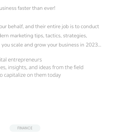
siness faster than ever!
r behalf, and their entire job is to conduct 
n marketing tips, tactics, strategies, 
lp you scale and grow your business in 2023…
gital entrepreneurs
es, insights, and ideas from the field
o capitalize on them today
 FINANCE 