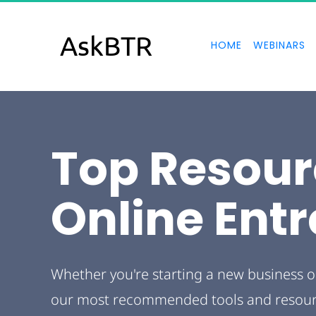
AskBTR
HOME
WEBINARS
Top Resour
Online Ent
Whether you're starting a new business o
our most recommended tools and resource