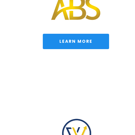
 LEARN MORE 