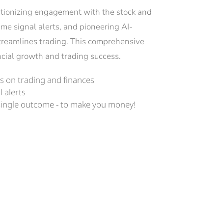
lutionizing engagement with the stock and 
ime signal alerts, and pioneering AI-
treamlines trading. This comprehensive 
nancial growth and trading success.
 on trading and finances
l alerts
single outcome - to make you money!