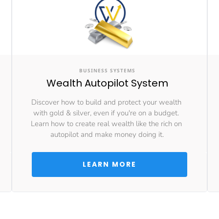
BUSINESS SYSTEMS
Wealth Autopilot System
Discover how to build and protect your wealth 
with gold & silver, even if you're on a budget. 
Learn how to create real wealth like the rich on 
autopilot and make money doing it.
 LEARN MORE 