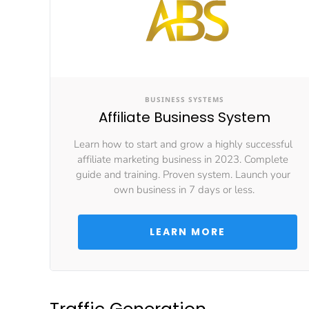
BUSINESS SYSTEMS
Affiliate Business System
Learn how to start and grow a highly successful 
affiliate marketing business in 2023. Complete 
guide and training. Proven system. Launch your 
own business in 7 days or less.
 LEARN MORE 