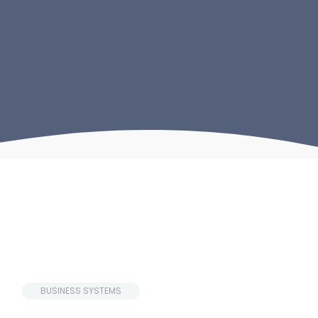
 BUSINESS SYSTEMS 