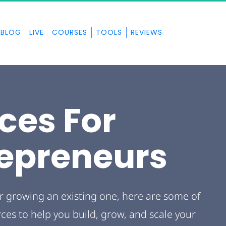
BLOG
LIVE
COURSES
TOOLS
REVIEWS
ces For 
repreneurs
r growing an existing one, here are some of 
s to help you build, grow, and scale your 