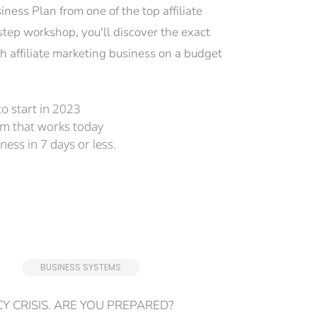
ess Plan from one of the top affiliate 
step workshop, you'll discover the exact 
h affiliate marketing business on a budget 
o start in 2023
em that works today
ness in 7 days or less.
 BUSINESS SYSTEMS 
Y CRISIS. ARE YOU PREPARED?