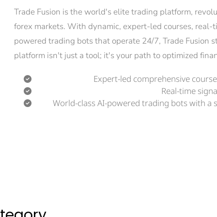
Trade Fusion is the world's elite trading platform, revo
forex markets. With dynamic, expert-led courses, real-t
powered trading bots that operate 24/7, Trade Fusion s
platform isn't just a tool; it's your path to optimized fi
Expert-led comprehensive courses
Real-time signa
World-class AI-powered trading bots with a 
ategory