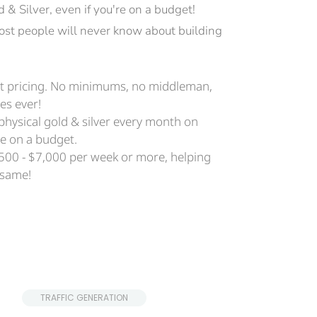
& Silver, even if you're on a budget!
 most people will never know about building 
ect pricing. No minimums, no middleman, 
es ever! 
 physical gold & silver every month on 
're on a budget.
500 - $7,000 per week or more, helping 
 same!
 TRAFFIC GENERATION 