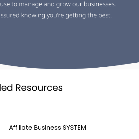
use to manage and grow our businesses. 
 assured knowing you're getting the best.
ed Resources
Affiliate Business SYSTEM