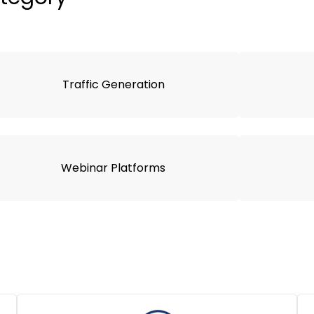
Traffic Generation
Webinar Platforms