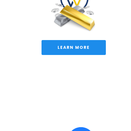
 LEARN MORE 