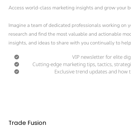
Access world-class marketing insights and grow your bu
Imagine a team of dedicated professionals working on you
research and find the most valuable and actionable moder
insights, and ideas to share with you continually to he
VIP newsletter for elite di
Cutting-edge marketing tips, tactics, strategi
Exclusive trend updates and how t
Trade Fusion