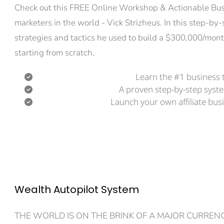
Check out this FREE Online Workshop & Actionable Busin
marketers in the world - Vick Strizheus. In this step-by-
strategies and tactics he used to build a $300,000/mont
starting from scratch.
Learn the #1 business t
A proven step-by-step syst
Launch your own affiliate busi
Wealth Autopilot System
THE WORLD IS ON THE BRINK OF A MAJOR CURRENC