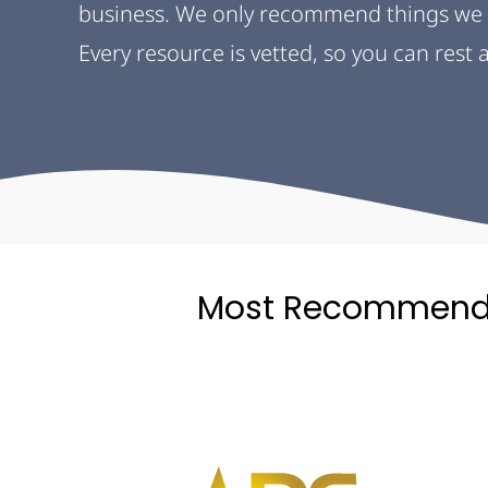
business. We only recommend things we 
Every resource is vetted, so you can rest
Most Recommend