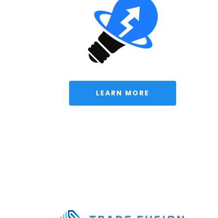
 LEARN MORE 