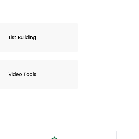
List Building
Video Tools