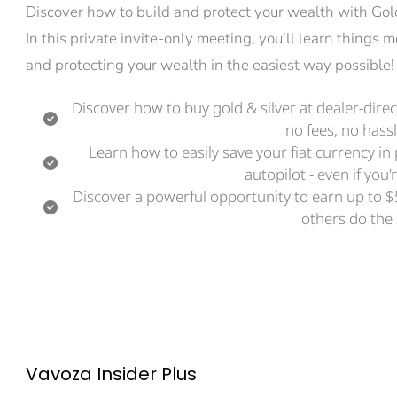
Discover how to build and protect your wealth with Gold 
In this private invite-only meeting, you'll learn things
and protecting your wealth in the easiest way possible!
Discover how to buy gold & silver at dealer-dir
no fees, no hassl
Learn how to easily save your fiat currency in
autopilot - even if you
Discover a powerful opportunity to earn up to $
others do the
Vavoza Insider Plus