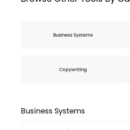
Business Systems
Copywriting
Business Systems