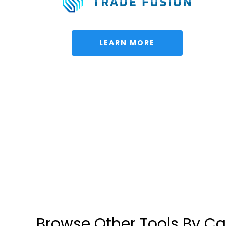
 LEARN MORE 
Browse Other Tools By C