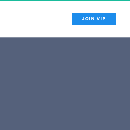
 JOIN VIP 