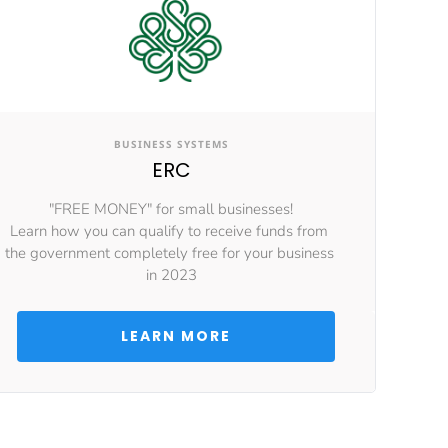
BUSINESS SYSTEMS
ERC
"FREE MONEY" for small businesses!
Learn how you can qualify to receive funds from 
the government completely free for your business 
in 2023
 LEARN MORE 