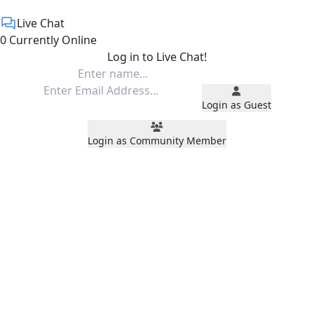
Live Chat
0 Currently Online
Log in to Live Chat!
Login as Guest
Login as Community Member