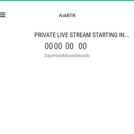
AskBTR
PRIVATE LIVE STREAM STARTING IN...
00
00
00
00
Days
Hours
Minutes
Seconds